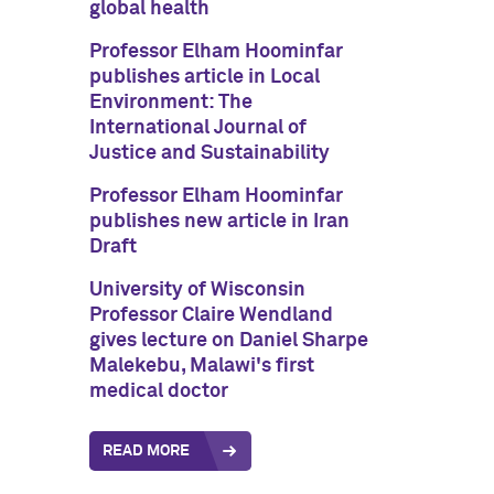
global health
Professor Elham Hoominfar
publishes article in Local
Environment: The
International Journal of
Justice and Sustainability
Professor Elham Hoominfar
publishes new article in Iran
Draft
University of Wisconsin
Professor Claire Wendland
gives lecture on Daniel Sharpe
Malekebu, Malawi's first
medical doctor
READ MORE