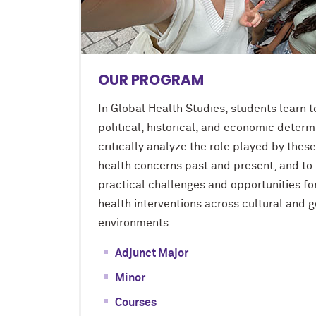
OUR PROGRAM
In Global Health Studies, students learn t
political, historical, and economic determ
critically analyze the role played by thes
health concerns past and present, and to 
practical challenges and opportunities fo
health interventions across cultural and 
environments.
Adjunct Major
Minor
Courses