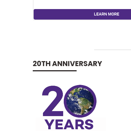
LEARN MORE
20TH ANNIVERSARY