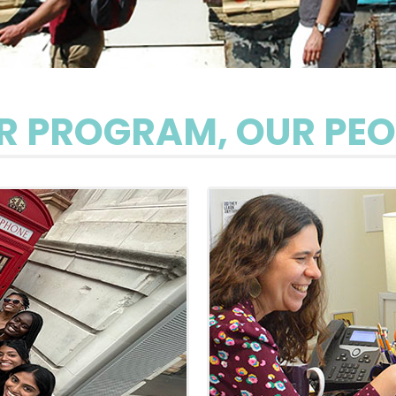
R PROGRAM, OUR PEO