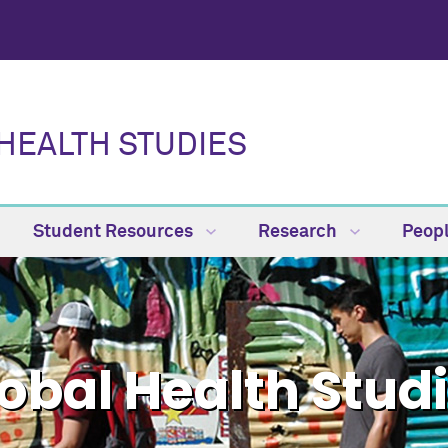
HEALTH STUDIES
Student Resources
Research
Peop
obal Health Stud