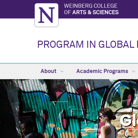
WEINBERG COLLEGE
OF
ARTS & SCIENCES
PROGRAM IN GLOBAL 
About
Academic Programs
Gl