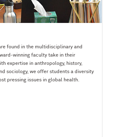
re found in the multidisciplinary and
ward-winning faculty take in their
th expertise in anthropology, history,
and sociology, we offer students a diversity
st pressing issues in global health.