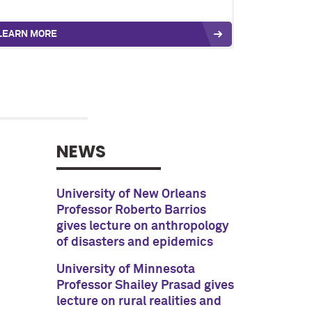
LEARN MORE
NEWS
University of New Orleans
Professor Roberto Barrios
gives lecture on anthropology
of disasters and epidemics
University of Minnesota
Professor Shailey Prasad gives
lecture on rural realities and