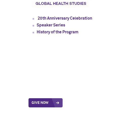
20th Anniversary Celebration
Speaker Series
History of the Program
GIVE NOW