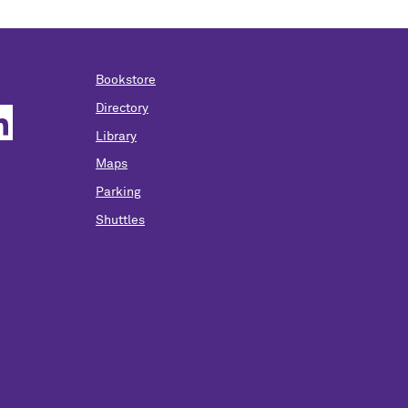
Bookstore
Directory
Library
Maps
Parking
Shuttles