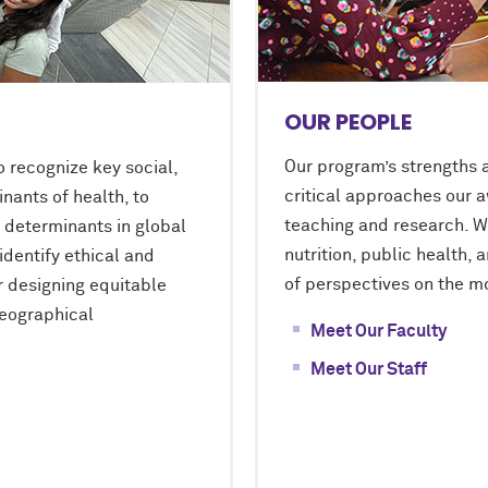
OUR PEOPLE
Our program’s strengths a
o recognize key social,
critical approaches our a
inants of health, to
teaching and research. Wi
e determinants in global
nutrition, public health, 
identify ethical and
of perspectives on the mo
r designing equitable
geographical
Meet Our Faculty
Meet Our Staff