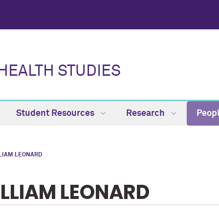
HEALTH STUDIES
Student Resources
Research
Peop
LIAM LEONARD
LLIAM LEONARD