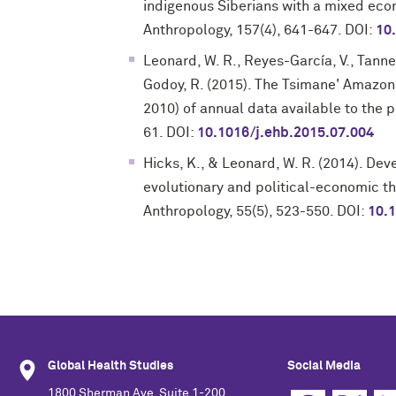
indigenous Siberians with a mixed eco
Anthropology, 157(4), 641-647. DOI:
10
Leonard, W. R., Reyes-García, V., Tanner, 
Godoy, R. (2015). The Tsimane' Amazon
2010) of annual data available to the 
61. DOI:
10.1016/j.ehb.2015.07.004
Hicks, K., & Leonard, W. R. (2014). De
evolutionary and political-economic th
Anthropology, 55(5), 523-550. DOI:
10.
Global Health Studies
Social Media
1800 Sherman Ave, Suite 1-200