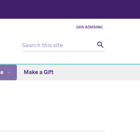
GHS ADVISING
le
Make a Gift