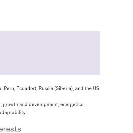
, Peru, Ecuador), Russia (Siberia), and the US
t, growth and development, energetics,
adaptability
erests