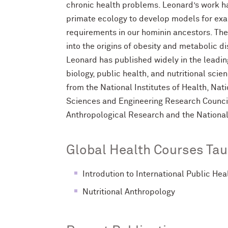
chronic health problems. Leonard’s work 
primate ecology to develop models for exam
requirements in our hominin ancestors. Th
into the origins of obesity and metabolic
Leonard has published widely in the leadin
biology, public health, and nutritional sci
from the National Institutes of Health, Nat
Sciences and Engineering Research Counci
Anthropological Research and the National
Global Health Courses Tau
Introdution to International Public Hea
Nutritional Anthropology