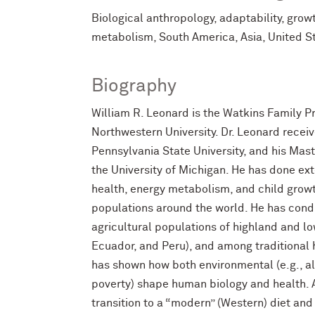
Biological anthropology, adaptability, grow
metabolism, South America, Asia, United S
Biography
William R. Leonard is the Watkins Family Pr
Northwestern University. Dr. Leonard receiv
Pennsylvania State University, and his Mas
the University of Michigan. He has done ext
health, energy metabolism, and child gr
populations around the world. He has con
agricultural populations of highland and lo
Ecuador, and Peru), and among traditional 
has shown how both environmental (e.g., alti
poverty) shape human biology and health. A
transition to a “modern” (Western) diet and