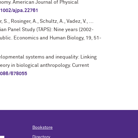
nomy. American Journal of Physical
.1002/ajpa.22761
S., Rosinger, A., Schultz, A., Vadez, V., ...
ian Panel Study (TAPS): Nine years (2002-
public. Economics and Human Biology, 19, 51-
velopmental systems and inequality: Linking
eory in biological anthropology. Current
1086/678055
Bookstore
Directory