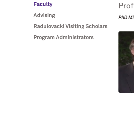
Faculty
Prof
Advising
PhD Mi
Radulovacki Visiting Scholars
Program Administrators