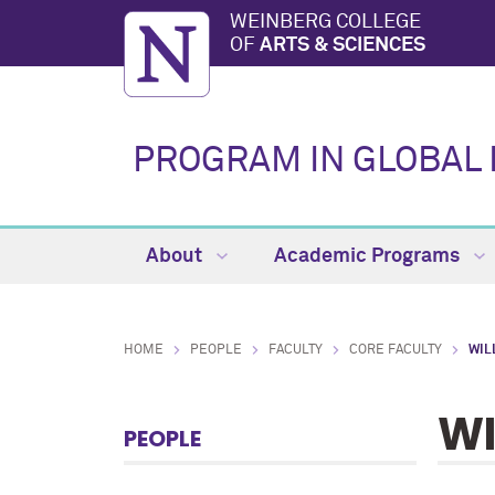
WEINBERG COLLEGE
OF
ARTS & SCIENCES
PROGRAM IN GLOBAL 
About
Academic Programs
HOME
PEOPLE
FACULTY
CORE FACULTY
WIL
WI
PEOPLE