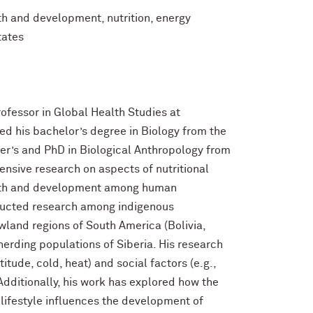
th and development, nutrition, energy
tates
ofessor in Global Health Studies at
ed his bachelor’s degree in Biology from the
ter’s and PhD in Biological Anthropology from
ensive research on aspects of nutritional
owth and development among human
ducted research among indigenous
wland regions of South America (Bolivia,
herding populations of Siberia. His research
tude, cold, heat) and social factors (e.g.,
dditionally, his work has explored how the
 lifestyle influences the development of