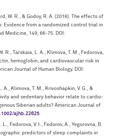
d, W. R., & Godoy, R. A. (2016). The effects of
: Evidence from a randomized control trial in
d Medicine, 149, 66-75. DOI:
 W. R., Tarskaia, L. A., Klimova, T. M., Fedorova,
nectin, hemoglobin, and cardiovascular risk in
erican Journal of Human Biology. DOI:
L. A., Klimova, T. M., Krivoshapkin, V. G., &
tivity and sedentary behavior relate to cardio-
digenous Siberian adults? American Journal of
.1002/ajhb.22625
. L., Fedorova, V. I., Fedorov, A., Yegorovna, B.
ographic predictors of sleep complaints in