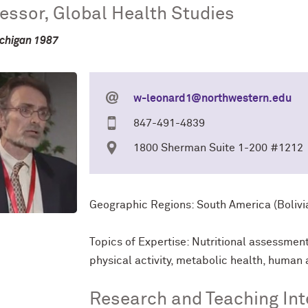
essor, Global Health Studies
chigan 1987
w-leonard1@northwestern.edu
847-491-4839
1800 Sherman Suite 1-200 #1212
Geographic Regions: South America (Bolivia
Topics of Expertise: Nutritional assessmen
physical activity, metabolic health, human 
Research and Teaching Int