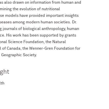
has also drawn on information from human and
ining the evolution of nutritional
ese models have provided important insights
 diseases among modern human societies.
Dr.
g journals of biological anthropology, human
ence. His work has been supported by grants
ional Science Foundation, the Natural
l of Canada, the Wenner-Gren Foundation for
 Geographic Society.
ght
lth