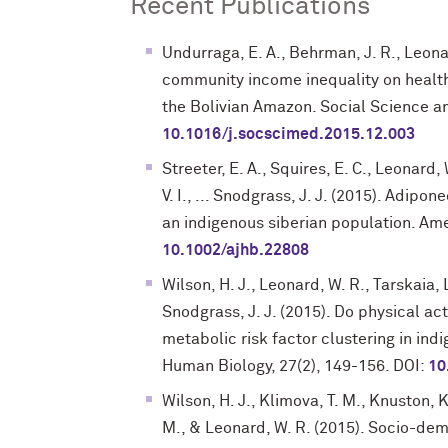
Recent Publications
Undurraga, E. A., Behrman, J. R., Leonar
community income inequality on health
the Bolivian Amazon. Social Science an
10.1016/j.socscimed.2015.12.003
Streeter, E. A., Squires, E. C., Leonard,
V. I., ... Snodgrass, J. J. (2015). Adipo
an indigenous siberian population. Am
10.1002/ajhb.22808
Wilson, H. J., Leonard, W. R., Tarskaia, 
Snodgrass, J. J. (2015). Do physical ac
metabolic risk factor clustering in in
Human Biology, 27(2), 149-156. DOI:
10
Wilson, H. J., Klimova, T. M., Knuston, K
M., & Leonard, W. R. (2015). Socio-dem