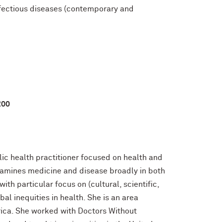
nfectious diseases (contemporary and
200
lic health practitioner focused on health and
examines medicine and disease broadly in both
th particular focus on (cultural, scientific,
al inequities in health. She is an area
frica. She worked with Doctors Without