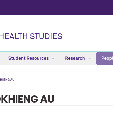
HEALTH STUDIES
Student Resources
Research
Peop
HIENG AU
KHIENG AU