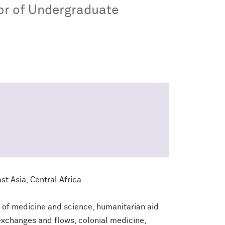
tor of Undergraduate
8
t Asia, Central Africa
y of medicine and science, humanitarian aid
exchanges and flows, colonial medicine,