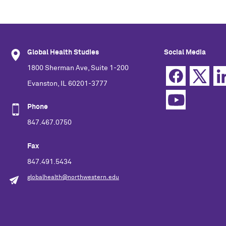
Global Health Studies
Social Media
1800 Sherman Ave, Suite 1-200
Evanston, IL 60201-3777
Phone
847.467.0750
Fax
847.491.5434
globalhealth@northwestern.edu