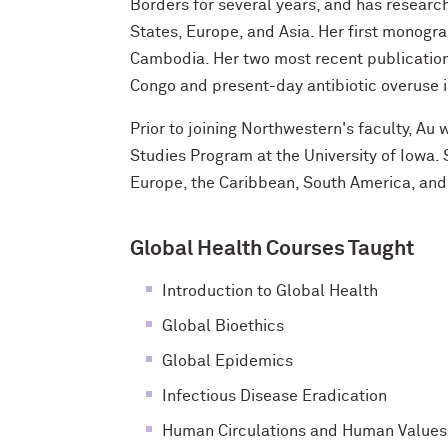
Borders for several years, and has research
States, Europe, and Asia. Her first monogr
Cambodia. Her two most recent publication
Congo and present-day antibiotic overuse i
Prior to joining Northwestern's faculty, Au 
Studies Program at the University of Iowa. 
Europe, the Caribbean, South America, and
Global Health Courses Taught
Introduction to Global Health
Global Bioethics
Global Epidemics
Infectious Disease Eradication
Human Circulations and Human Values