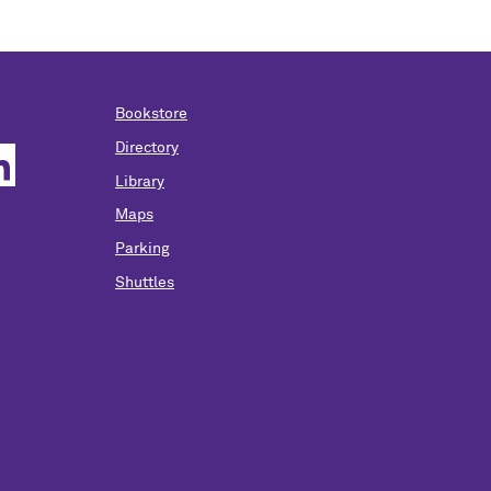
Bookstore
Directory
Library
Maps
Parking
Shuttles