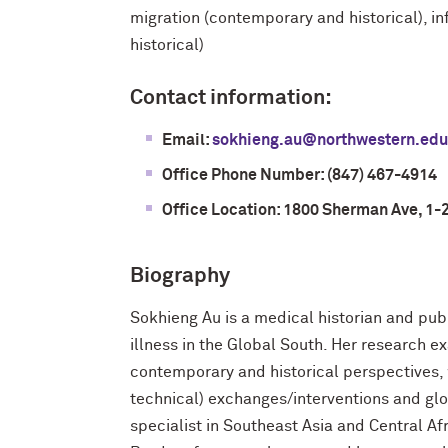
migration (contemporary and historical), i
historical)
Contact information:
Email:
sokhieng.au@northwestern.edu
Office Phone Number: (847) 467-4914
Office Location: 1800 Sherman Ave, 1-
Biography
Sokhieng Au is a medical historian and pub
illness in the Global South. Her research 
contemporary and historical perspectives, wi
technical) exchanges/interventions and glob
specialist in Southeast Asia and Central A