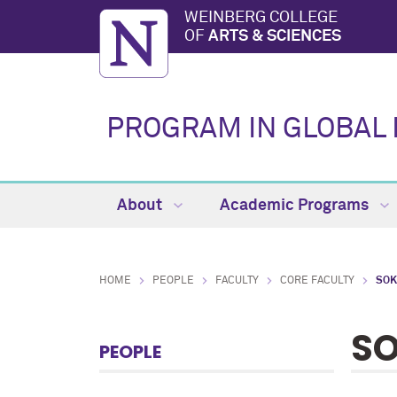
WEINBERG COLLEGE
OF
ARTS & SCIENCES
PROGRAM IN GLOBAL 
About
Academic Programs
HOME
PEOPLE
FACULTY
CORE FACULTY
SOK
SO
PEOPLE