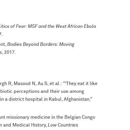
itics of Fear: MSF and the West African Ebola
7.
ont,
Bodies Beyond Borders: Moving
s, 2017.
h R, Masood N, Au S, et al.: "‘They eat it like
ibiotic perceptions and their use among
n a district hospital in Kabul, Afghanistan,"
ant missionary medicine in the Belgian Congo
m and Medical History,
Low Countries