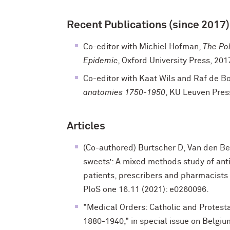
Recent Publications (since 2017)
Co-editor with Michiel Hofman,
The Pol
Epidemic
, Oxford University Press, 201
Co-editor with Kaat Wils and Raf de B
anatomies 1750-1950
, KU Leuven Pres
Articles
(Co-authored) Burtscher D, Van den Berg
sweets’: A mixed methods study of ant
patients, prescribers and pharmacists i
PloS one 16.11 (2021): e0260096.
"Medical Orders: Catholic and Protest
1880-1940," in special issue on Belgiu