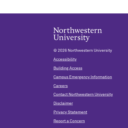
©
2026 Northwestern University
Accessibility
Building Access
Campus Emergency Information
Careers
Contact Northwestern University
Disclaimer
Privacy Statement
Report a Concern