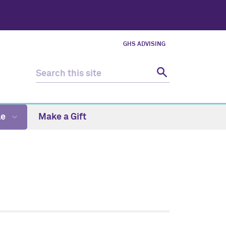
GHS ADVISING
le
Make a Gift