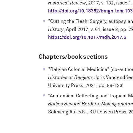
Historical Review
, 2017, v. 132, issue 
http://doi.org/10.18352/bmgn-lchr.10
"Cutting the Flesh: Surgery, autopsy, 
History
, April 2017, v. 61, issue 2, pp. 
https://doi.org/10.1017/mdh.2017.5
Chapters/book sections
"Belgian Colonial Medicine" (co-autho
Histories of Belgium
, Joris Vandendri
University Press, 2021, pp. 99-133.
“Anatomical Collecting and Tropical Me
Bodies Beyond Borders: Moving anato
Sokhieng Au, eds., KU Leuven Press, 2