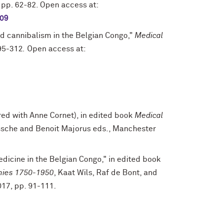
1, pp. 62-82. Open access at:
309
and cannibalism in the Belgian Congo,"
Medical
295-312
.
Open access at:
red with Anne Cornet), in edited book
Medical
essche and Benoit Majorus eds., Manchester
dicine in the Belgian Congo," in edited book
mies 1750-1950
, Kaat Wils, Raf de Bont, and
017, pp. 91-111.