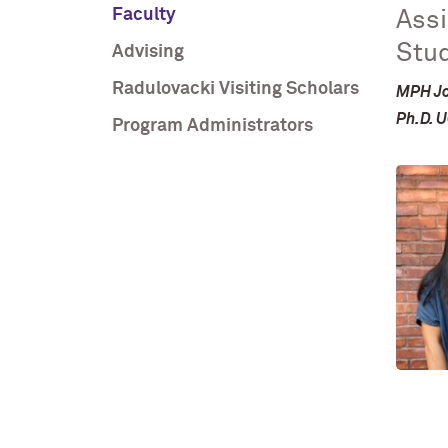
Faculty
Assi
Stud
Advising
Radulovacki Visiting Scholars
MPH Jo
Ph.D. 
Program Administrators