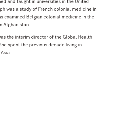
ed and taught in universities in the United
aph was a study of French colonial medicine in
s examined Belgian colonial medicine in the
n Afghanistan.
was the interim director of the Global Health
She spent the previous decade living in
 Asia.