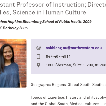
stant Professor of Instruction; Direc
ies, Science in Human Culture
hns Hopkins Bloomberg School of Public Health 2009
UC Berkeley 2005
sokhieng.au@northwestern.edu
847-467-4914
1800 Sherman, Suite 1-200, #120
Geographic Regions: Global South, Southeas
Topics of Expertise: History and philosoph
and the Global South, Medical cultures -- 